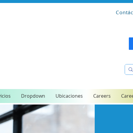
Contác
icios
Dropdown
Ubicaciones
Careers
Care