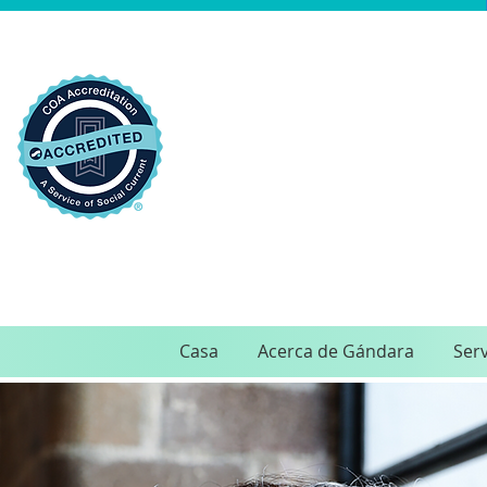
Casa
Acerca de Gándara
Serv