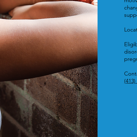
motiv
chang
suppo
Loca
Eligib
disor
preg
Cont
(413)