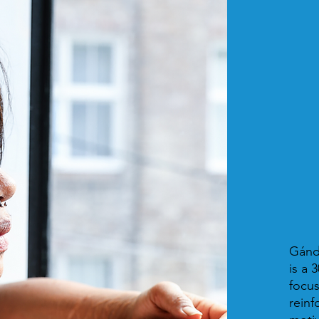
Gánd
is a 
focus
reinf