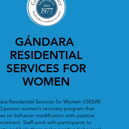
GÁNDARA
RESIDENTIAL
SERVICES FOR
WOMEN
ara Residential Services for Women (GRSW)
30-person women’s recovery program that
es on behavior modification with positive
orcement. Staff work with participants to