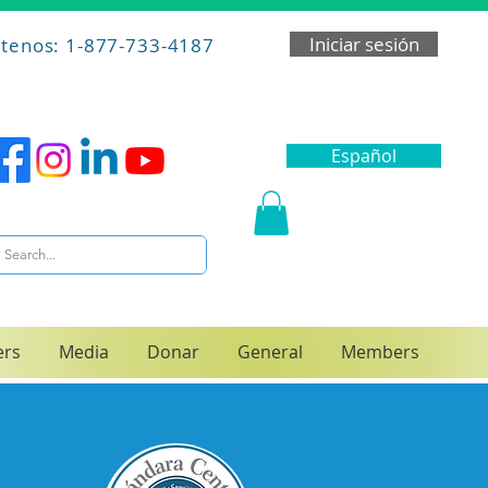
Iniciar sesión
tenos: 1-877-733-4187
Español
ers
Media
Donar
General
Members