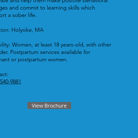
ate and help them make positive behavioral
es and commit to learning skills which
rt a sober life.
tion:
Holyoke, MA
ility:
Women, at least 18 years-old, with other
der. Postpartum services available for
nant or postpartum women.
act:
 540-9881
View Brochure