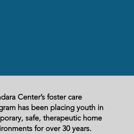
dara Center’s foster care
gram has been placing youth in
porary, safe, therapeutic home
ironments for over 30 years.