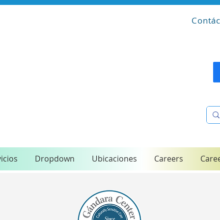
Contác
icios
Dropdown
Ubicaciones
Careers
Care