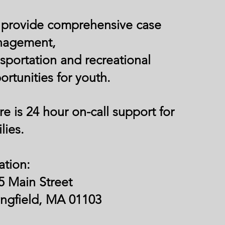
provide comprehensive case
nagement,
nsportation and recreational
ortunities for youth.
re is 24 hour on-call support for
lies.
ation:
5 Main Street
ingfield, MA 01103