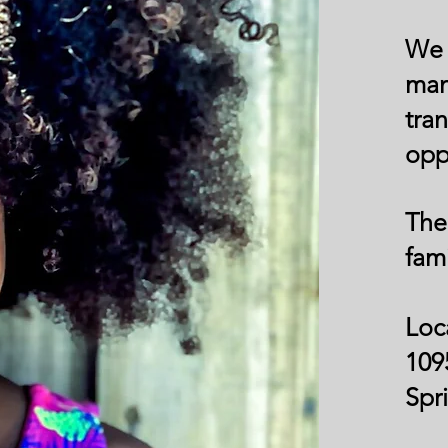
We 
ma
tra
opp
The
fami
Loc
109
Spr