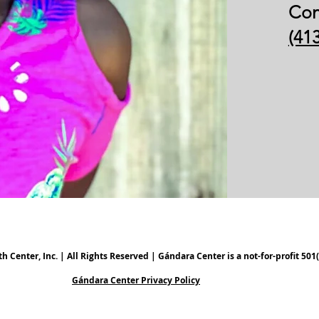
Con
(41
Center, Inc. | All Rights Reserved | Gándara Center is a not-for-profit 501(
Gándara Center Privacy Policy