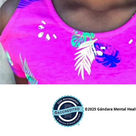
©2025 Gándara Mental Health 