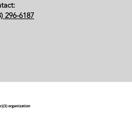
tact:
3) 296-6187
c)(3) organization