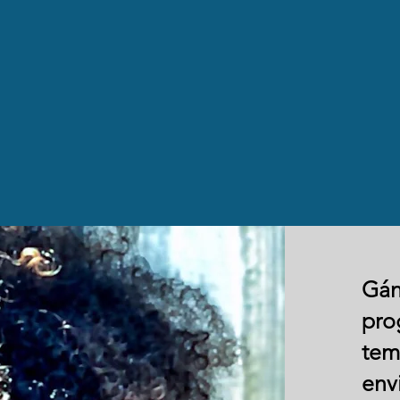
Gán
pro
tem
env