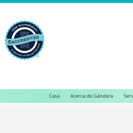
Casa
Acerca de Gándara
Serv