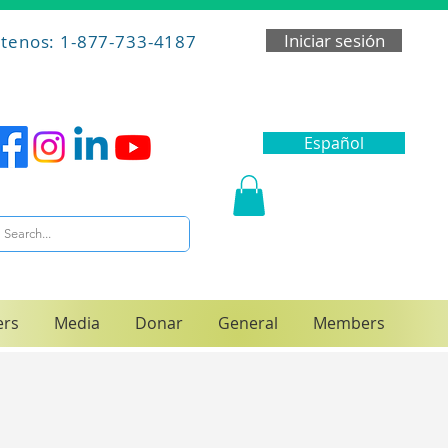
Iniciar sesión
tenos: 1-877-733-4187
Español
ers
Media
Donar
General
Members