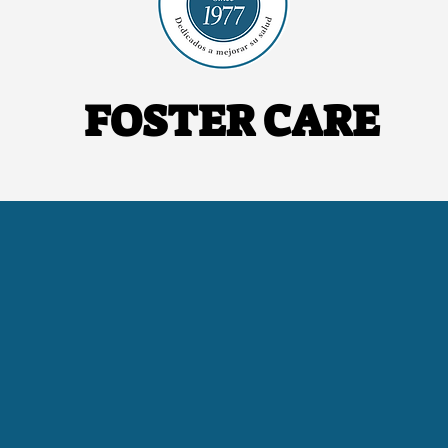
FOSTER CARE