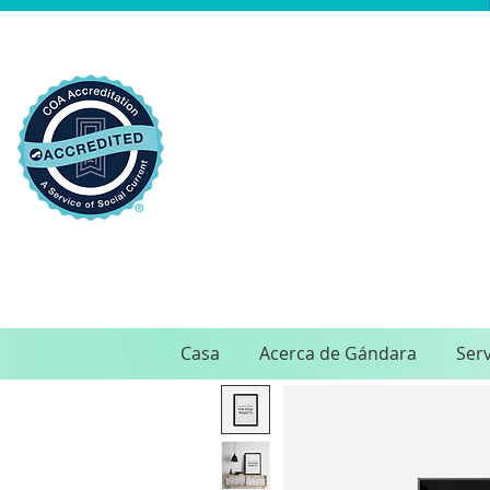
Casa
Acerca de Gándara
Serv