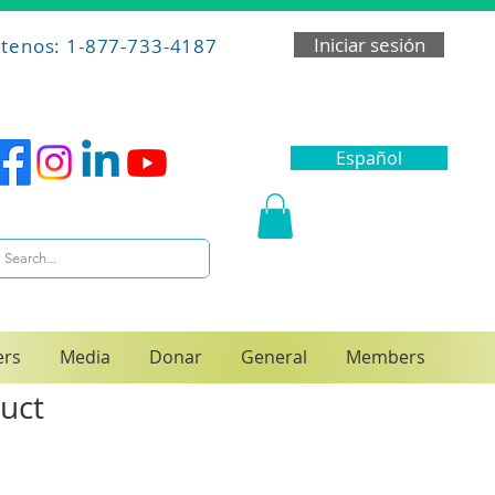
Iniciar sesión
tenos: 1-877-733-4187
Español
ers
Media
Donar
General
Members
duct