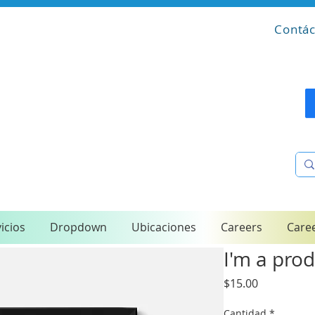
Contác
icios
Dropdown
Ubicaciones
Careers
Care
I'm a pro
Precio
$15.00
Cantidad
*