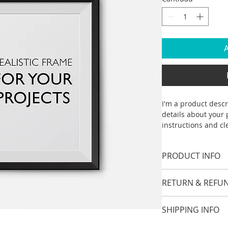
A
I'm a product descr
details about your p
instructions and cl
PRODUCT INFO
I'm a product detai
RETURN & REFUN
information about y
material, care and c
I’m a Return and Ref
great space to writ
SHIPPING INFO
your customers kno
and how your custo
dissatisfied with t