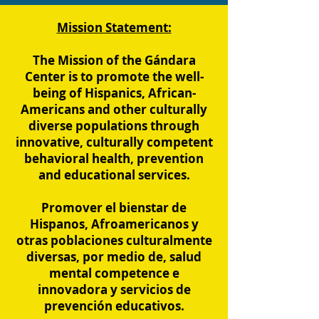
Mission Statement:
The Mission of the Gándara
Center is to promote the well-
being of Hispanics, African-
Americans and other culturally
diverse populations through
innovative, culturally competent
behavioral health, prevention
and educational services.
Promover el bienstar de
Hispanos, Afroamericanos y
otras poblaciones culturalmente
diversas, por medio de, salud
mental competence e
innovadora y servicios de
prevención educativos.