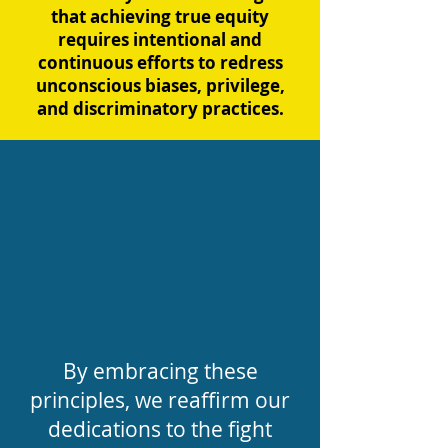
that achieving true equity
requires intentional and
continuous efforts to redress
unconscious biases, privilege,
and discriminatory practices.
By embracing these
principles, we reaffirm our
dedications to the fight