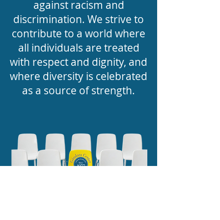
against racism and
discrimination. We strive to
contribute to a world where
all individuals are treated
with respect and dignity, and
where diversity is celebrated
as a source of strength.