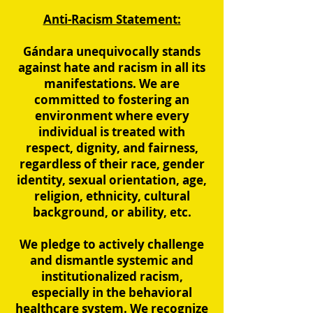
Anti-Racism Statement:
Gándara unequivocally stands
against hate and racism in all its
manifestations. We are
committed to fostering an
environment where every
individual is treated with
respect, dignity, and fairness,
regardless of their race, gender
identity, sexual orientation, age,
religion, ethnicity, cultural
background, or ability, etc.
We pledge to actively challenge
and dismantle systemic and
institutionalized racism,
especially in the behavioral
healthcare system. We recognize