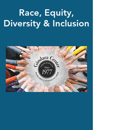
Race, Equity,
Diversity & Inclusion