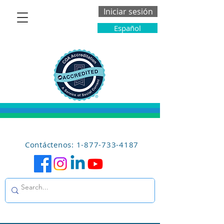
Iniciar sesión
Español
Contáctenos: 1-877-733-4187