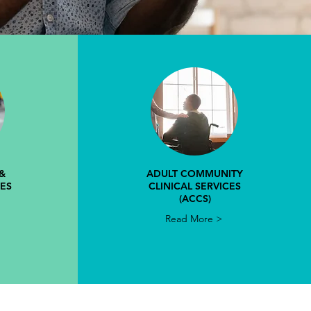
&
ADULT COMMUNITY
ES
CLINICAL SERVICES
(ACCS)
Read More >