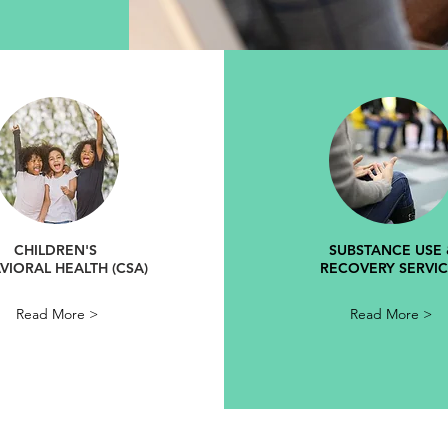
CHILDREN'S
SUBSTANCE USE 
VIORAL HEALTH (CSA)
RECOVERY SERVIC
Read More >
Read More >