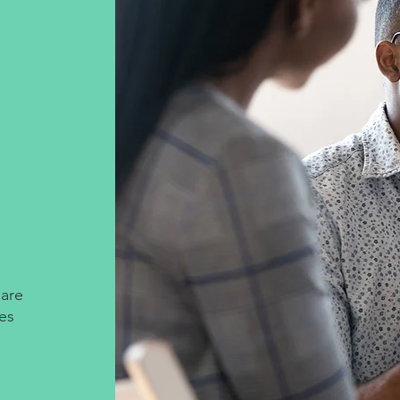
 are
les