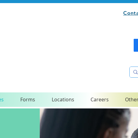
Conta
es
Forms
Locations
Careers
Other