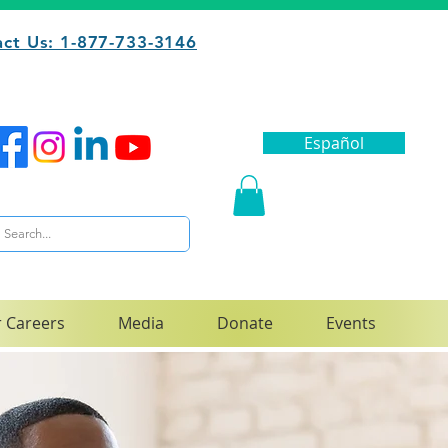
ct Us: 1-877-733-3146
Español
 Careers
Media
Donate
Events