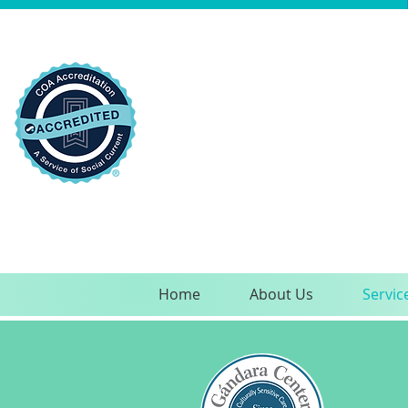
Home
About Us
Servic