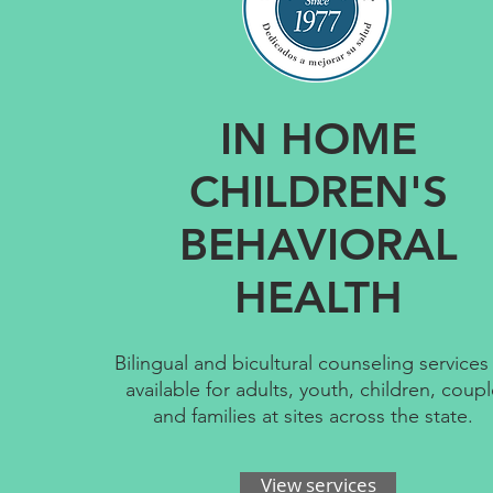
IN HOME
CHILDREN'S
BEHAVIORAL
HEALTH
Bilingual and bicultural counseling services
available for adults, youth, children, coup
and families at sites across the state. ​
View services