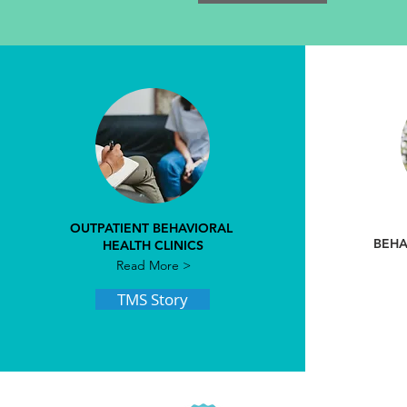
OUTPATIENT BEHAVIORAL
BEHA
HEALTH CLINICS
Read More >
TMS Story