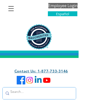
Employee Login
Español
Contact Us: 1-877-733-3146