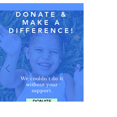
DONATE &
MAKE A
DIFFERENCE!
We couldn’t
do it
without
your
support.
DONATE