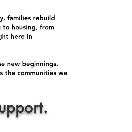
, families rebuild
g to housing, from
ght here in
ose new beginnings.
oss the communities we
upport.