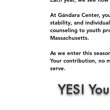
At Gándara Center, your
stability, and individu
counseling to youth pro
Massachusetts.
As we enter this season
Your contribution, no m
serve.
YES! You