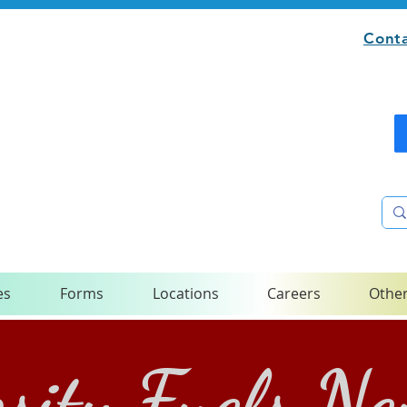
Conta
es
Forms
Locations
Careers
Other
sity Fuels N