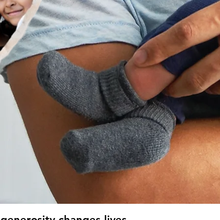
generosity changes lives.