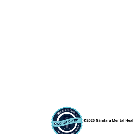
©2025 Gándara Mental Health 