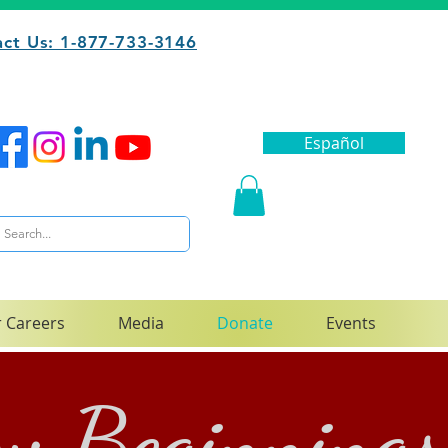
ct Us: 1-877-733-3146
Español
 Careers
Media
Donate
Events
ew Beginnings