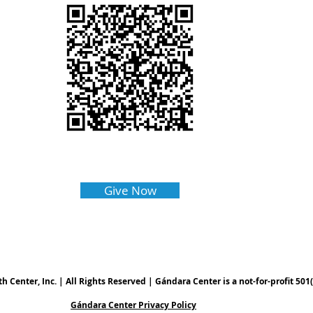
Give Now
Center, Inc. | All Rights Reserved | Gándara Center is a not-for-profit 501(
Gándara Center Privacy Policy