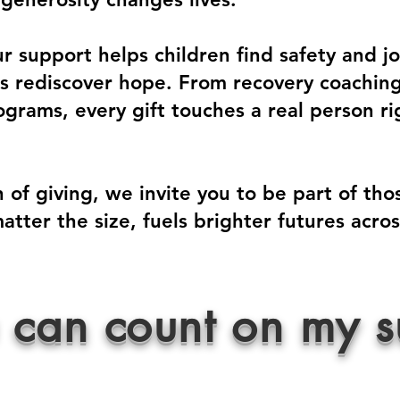
 support helps children find safety and joy
als rediscover hope. From recovery coachin
grams, every gift touches a real person ri
 of giving, we invite you to be part of th
atter the size, fuels brighter futures acr
 can count on my s