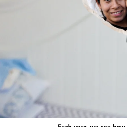
Each year, we see how 