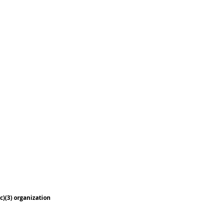
c)(3) organization