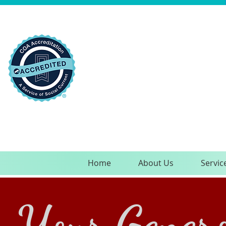
Home
About Us
Servic
Your Genero