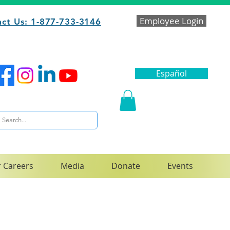
Employee Login
ct Us: 1-877-733-3146
Español
 Careers
Media
Donate
Events