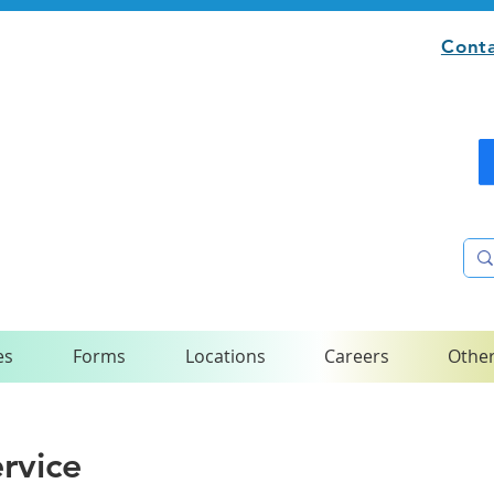
Conta
es
Forms
Locations
Careers
Other
rvice