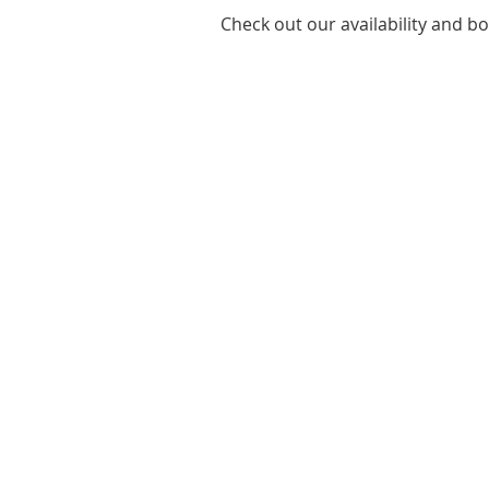
Check out our availability and b