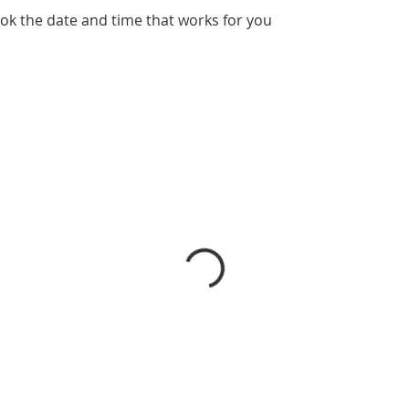
ook the date and time that works for you