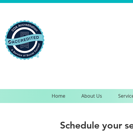
Home
About Us
Servic
Schedule your se