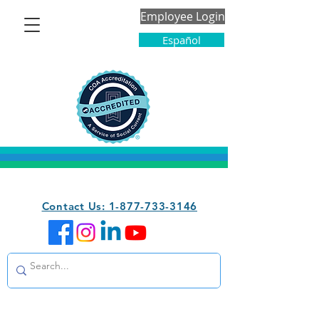
Employee Login
Español
Contact Us: 1-877-733-3146