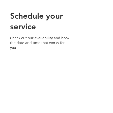
Schedule your
service
Check out our availability and book
the date and time that works for
you