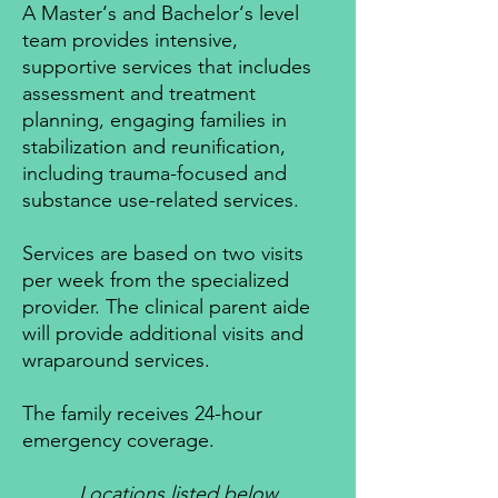
A Master‘s and Bachelor‘s level
team provides intensive,
supportive services that includes
assessment and treatment
planning, engaging families in
stabilization and reunification,
including trauma-focused and
substance use-related services.
Services are based on two visits
per week from the specialized
provider. The clinical parent aide
will provide additional visits and
wraparound services.
The family receives 24-hour
emergency coverage.
Locations listed below