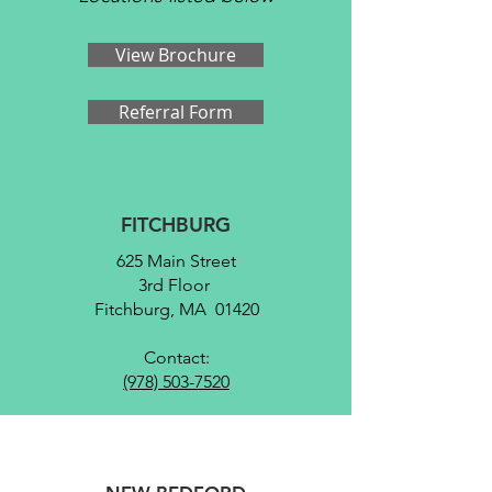
View Brochure
Referral Form
FITCHBURG
625 Main Street
3rd Floor
Fitchburg, MA 01420
Contact:
(978) 503-7520