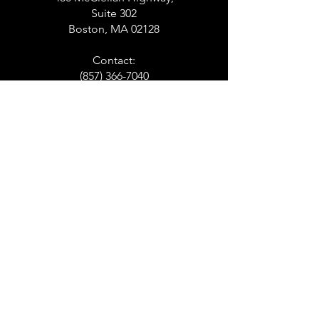
Suite 302
Boston, MA 02128
Contact:
(857) 366-7040
PITTSFIELD
141 North Street
Suite 106
Pittsfield, MA
Contact:
(413) 507-0894