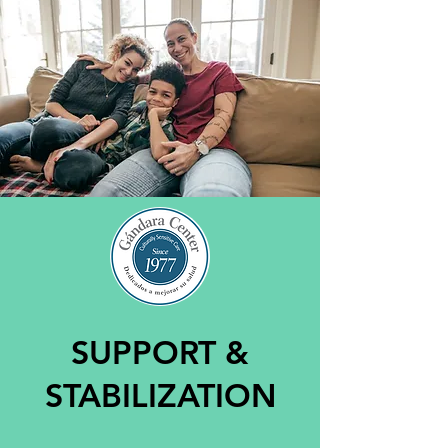
SUPPORT &
STABILIZATION