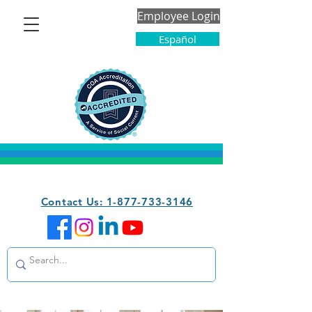
Employee Login
Español
Contact Us: 1-877-733-3146