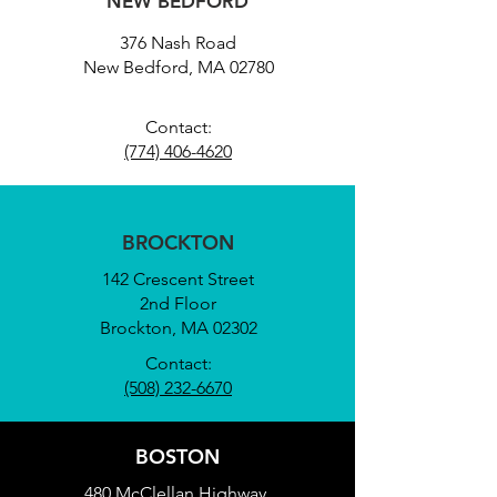
NEW BEDFORD
376 Nash Road
New Bedford, MA 02780
Contact:
(774) 406-4620
BROCKTON
142 Crescent Street
2nd Floor
Brockton, MA 02302
Contact:
(508) 232-6670
BOSTON
480 McClellan Highway,