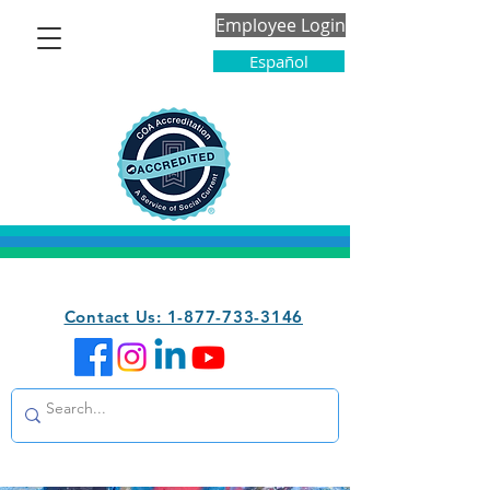
Employee Login
Español
Contact Us: 1-877-733-3146