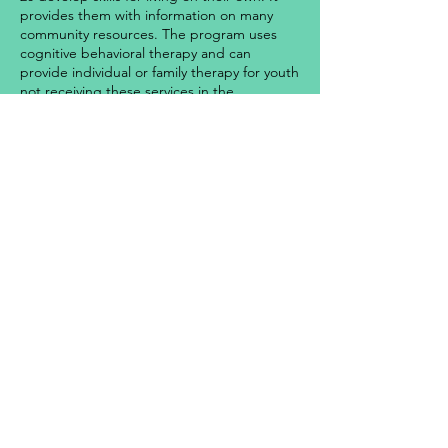
provides them with information on many
community resources. The program uses
cognitive behavioral therapy and can
provide individual or family therapy for youth
not receiving these services in the
community. The program utilizes a trauma
informed services approach. Staff to youth
ratios are 1:4 (day/evening) and 1:6
(overnight).
Location:
Springfield, MA
Contact:
(413) 846-0426
©2025 Gándara Mental Health Center, Inc. | All Rights
Reserved | Gándara Center is a not-for-profit 501(c)(3)
organization