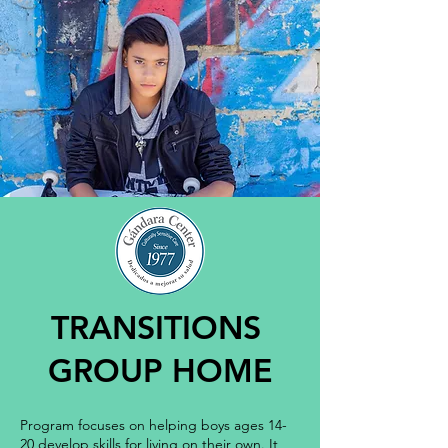
TRANSITIONS
GROUP HOME
Program focuses on helping boys ages 14-
20 develop skills for living on their own. It