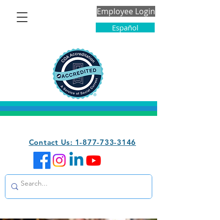
Employee Login
Español
Contact Us: 1-877-733-3146