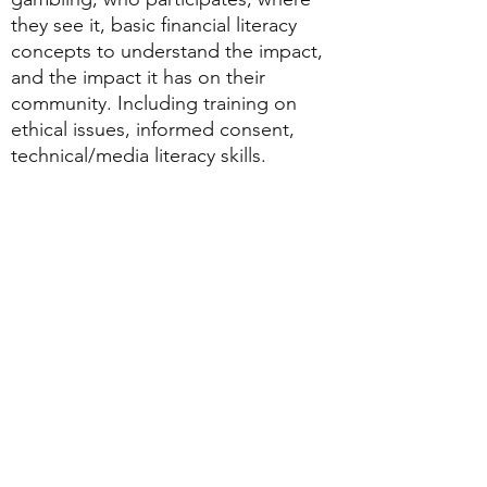
they see it, basic financial literacy
concepts to understand the impact,
and the impact it has on their
community. Including training on
ethical issues, informed consent,
technical/media literacy skills.
Contact
:
(413) 300-9166
pmartinez-munoz@gandaracenter.org