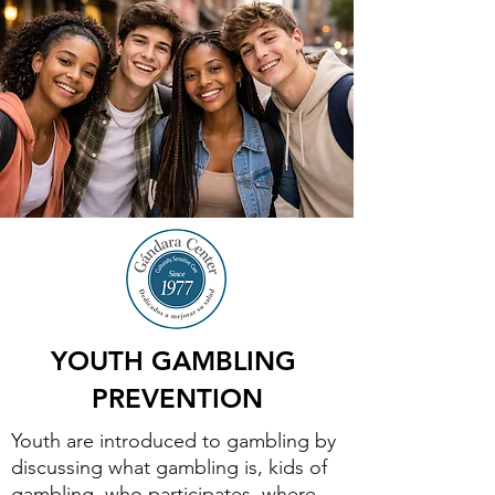
YOUTH GAMBLING
PREVENTION
Youth are introduced to gambling by
discussing what gambling is, kids of
gambling, who participates, where